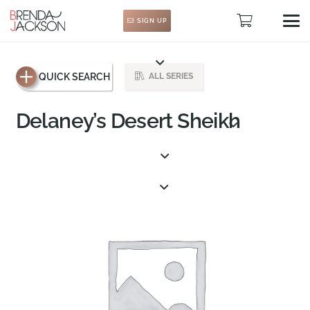
SIGN UP
QUICK SEARCH
ALL SERIES
Delaney’s Desert Sheikh