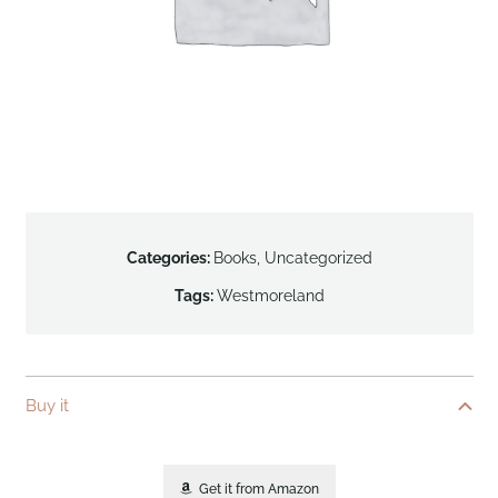
Categories:
Books
,
Uncategorized
Tags:
Westmoreland
Buy it
Get it from Amazon