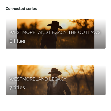
Connected series
WESTMORELAND LEGACY: THE OUTLAWS
6 titles
WESTMORELAND LEGACY
7 titles