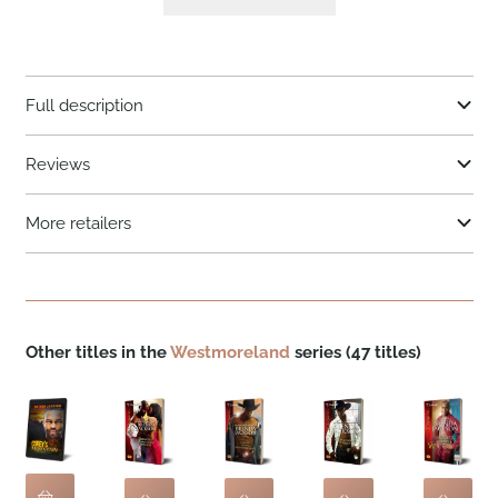
Full description
Reviews
More retailers
Other titles in the
Westmoreland
series (47 titles)