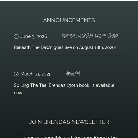
ANNOUNCEMENTS
BRENDA JACKSON ONLINE STORE
June 3, 2026
Beneath The Dawn goes live on August 18th, 2026!
AMAZON
March 31, 2025
Spilling The Tea, Brenda’s 150th book, is available
now!
JOIN BRENDA’S NEWSLETTER
To receive monthly updates from Brenda, be