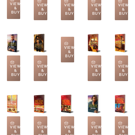
VIEW
VIEW
VIEW
VIEW
VIEW
&
&
&
&
&
BUY
BUY
BUY
BUY
BUY
VIEW
&
BUY
VIEW
VIEW
VIEW
VIEW
&
&
&
&
BUY
BUY
BUY
BUY
VIEW
VIEW
VIEW
VIEW
VIEW
&
&
&
&
&