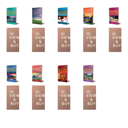
VIEW
VIEW
VIEW
VIEW
VIEW
&
&
&
&
&
BUY
BUY
BUY
BUY
BUY
VIEW
VIEW
VIEW
VIEW
&
&
&
&
BUY
BUY
BUY
BUY