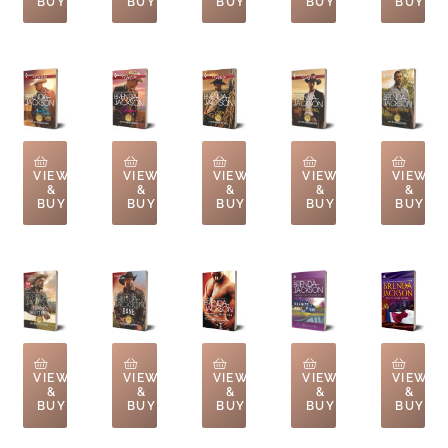
BUY
BUY
BUY
BUY
BUY
VIEW
VIEW
VIEW
VIEW
VIEW
&
&
&
&
&
BUY
BUY
BUY
BUY
BUY
VIEW
VIEW
VIEW
VIEW
VIEW
&
&
&
&
&
BUY
BUY
BUY
BUY
BUY