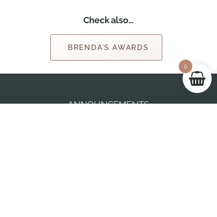
Check also…
BRENDA’S AWARDS
0
ANNOUNCEMENTS
BRENDA JACKSON ONLINE STORE
June 3, 2026
Beneath The Dawn goes live on August 18th, 2026!
AMAZON
March 31, 2025
Spilling The Tea, Brenda’s 150th book, is available