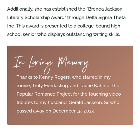
Additionally, she has established the “Brenda Jackson
Literary Scholarship Award” through Delta Sigma Theta,
Inc. This award is presented to a college-bound high
school senior who displays outstanding writing skills.
In Loving Memory
Thanks to Kenny Rogers, who starred in my
movie, Truly Everlasting, and Laurie Kahn of the
Popular Romance Project for the touching video
tributes to my husband, Gerald Jackson, Sr. who
passed away on December 15, 2013.