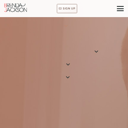
SIGN UP