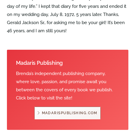
day of my life.” I kept that diary for five years and ended it
on my wedding day, July 8, 1972, 5 years later. Thanks,
Gerald Jackson Sr., for asking me to be your girl! It’s been
46 years, and I am still yours!
Madaris Publishing
Brenda’s independent publishing company,
where love, passion, and promise await you
between the covers of every book we publish.
Click below to visit the site!
MADARISPUBLISHING.COM