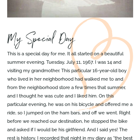
My Special Day
This is a special day for me. It all started on a beautiful
summer evening. Tuesday, July 11, 1967. I was 14 and
visiting my grandmother. This particular 16-year-old boy
who lived in her neighborhood had walked me to and
from the neighborhood store a few times that summer,
and I thought he was cute and I liked him. On this
particular evening, he was on his bicycle and offered me a
ride, so I jumped on the ham bars, and off we went. Right
before we reached our destination, he stopped the bike
and asked if I would be his girlfriend. And I said yes! The
rest is history. I recorded that night in my diary as “the best