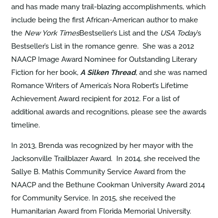
and has made many trail-blazing accomplishments, which
include being the first African-American author to make
the
New York Times
Bestseller’s List and the
USA Today
’s
Bestseller’s List in the romance genre. She was a 2012
NAACP Image Award Nominee for Outstanding Literary
Fiction for her book,
A Silken Thread
, and she was named
Romance Writers of America’s Nora Robert’s Lifetime
Achievement Award recipient for 2012. For a list of
additional awards and recognitions, please see the awards
timeline.
In 2013, Brenda was recognized by her mayor with the
Jacksonville Trailblazer Award. In 2014, she received the
Sallye B. Mathis Community Service Award from the
NAACP and the Bethune Cookman University Award 2014
for Community Service. In 2015, she received the
Humanitarian Award from Florida Memorial University.