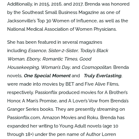
Additionally, in 2015, 2016, and 2017, Brenda was honored
by the Southeast Small Business Magazine as one of
Jacksonville’s Top 30 Women of Influence, as well as the
National Medical Association of Women Physicians.
She has been featured in several magazines
including
Essence
,
Sister-2-
Sister
,
Today’s Black
Woman
,
Ebony
,
Romantic Times
,
Good
Housekeeping
,
Woman’s Day
, and
Cosmopolitan
. Brenda
novels,
One Special Moment
and
Truly Everlasting
,
were made into movies by BET and Five Alive Films,
respectively. Passionflix produced movies for A Brother’s
Honor, A Man’s Promise, and A Lover’s Vow from Brenda’s
Granger Series books. They are presently streaming on
Passionflix.com, Amazon Movies and Roku. Brenda has
expanded her writing to Young Adult novels (age 10
through 18+) under the pen name of Author Lorren