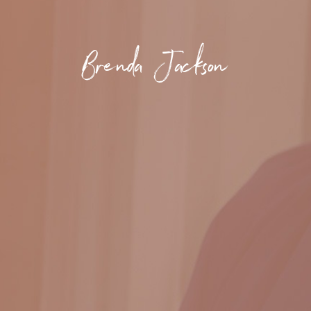
Brenda Jackson