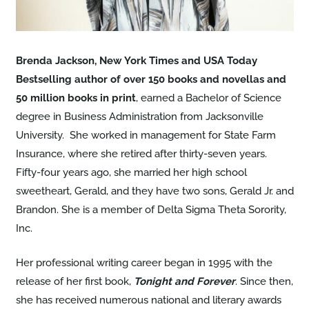
Brenda Jackson, New York Times and USA Today
Bestselling author of over 150 books and novellas and
50 million books in print
, earned a Bachelor of Science
degree in Business Administration from Jacksonville
University. She worked in management for State Farm
Insurance, where she retired after thirty-seven years.
Fifty-four years ago, she married her high school
sweetheart, Gerald, and they have two sons, Gerald Jr. and
Brandon. She is a member of Delta Sigma Theta Sorority,
Inc.
Her professional writing career began in 1995 with the
release of her first book,
Tonight and Forever
. Since then,
she has received numerous national and literary awards