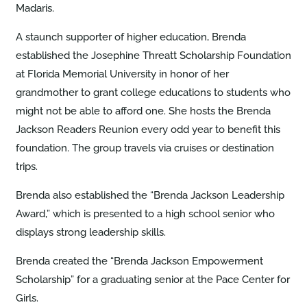
Madaris.
A staunch supporter of higher education, Brenda
established the Josephine Threatt Scholarship Foundation
at Florida Memorial University in honor of her
grandmother to grant college educations to students who
might not be able to afford one. She hosts the Brenda
Jackson Readers Reunion every odd year to benefit this
foundation. The group travels via cruises or destination
trips.
Brenda also established the “Brenda Jackson Leadership
Award,” which is presented to a high school senior who
displays strong leadership skills.
Brenda created the “Brenda Jackson Empowerment
Scholarship” for a graduating senior at the Pace Center for
Girls.