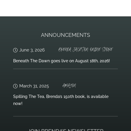
ANNOUNCEMENTS
BRENDA JACKSON ONLINE STORE
June 3, 2026
Beneath The Dawn goes live on August 18th, 2026!
AMAZON
March 31, 2025
Spilling The Tea, Brenda’s 150th book, is available
now!