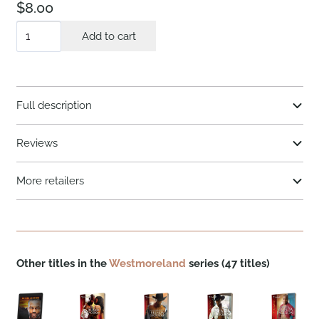
$
8.00
A
Add to cart
Wife
For
a
Full description
Westmoreland
quantity
Reviews
More retailers
Other titles in the
Westmoreland
series (47 titles)