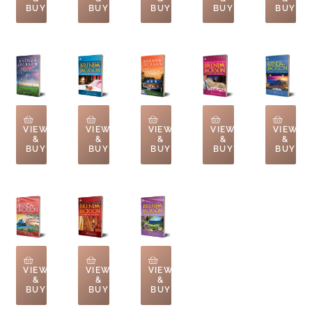
BUY
BUY
BUY
BUY
BUY
VIEW
VIEW
VIEW
VIEW
VIEW
&
&
&
&
&
BUY
BUY
BUY
BUY
BUY
VIEW
VIEW
VIEW
&
&
&
BUY
BUY
BUY