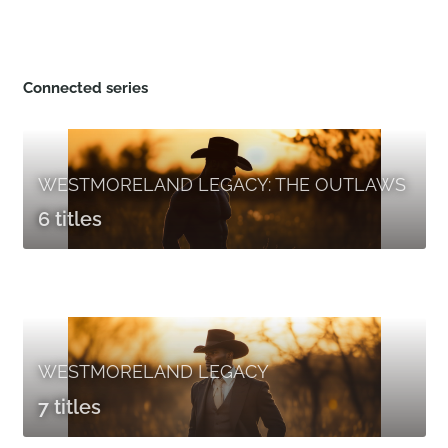
Connected series
WESTMORELAND LEGACY: THE OUTLAWS
6 titles
WESTMORELAND LEGACY
7 titles