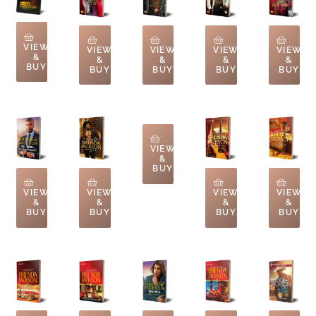
VIEW
VIEW
VIEW
VIEW
VIEW
&
&
&
&
&
BUY
BUY
BUY
BUY
BUY
VIEW
&
BUY
VIEW
VIEW
VIEW
VIEW
&
&
&
&
BUY
BUY
BUY
BUY