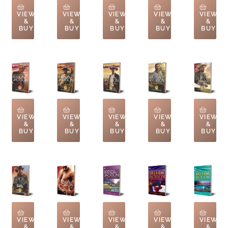
VIEW
VIEW
VIEW
VIEW
VIEW
&
&
&
&
&
BUY
BUY
BUY
BUY
BUY
VIEW
VIEW
VIEW
VIEW
VIEW
&
&
&
&
&
BUY
BUY
BUY
BUY
BUY
VIEW
VIEW
VIEW
VIEW
VIEW
&
&
&
&
&