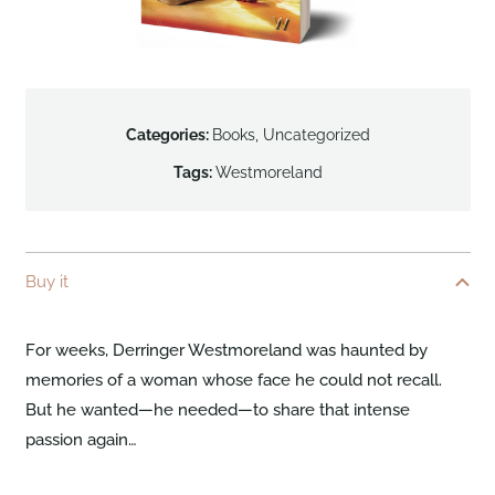
Categories:
Books
,
Uncategorized
Tags:
Westmoreland
Buy it
For weeks, Derringer Westmoreland was haunted by
memories of a woman whose face he could not recall.
But he wanted—he needed—to share that intense
passion again…