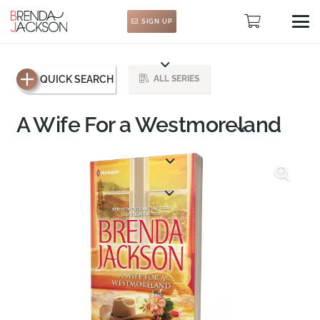
SIGN UP
QUICK SEARCH
ALL SERIES
A Wife For a Westmoreland