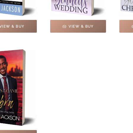
VIEW & BUY
VIEW & BUY