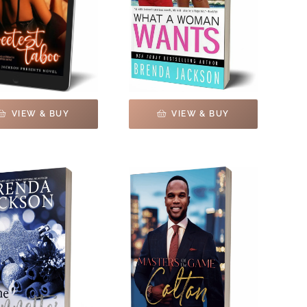
VIEW & BUY
VIEW & BUY