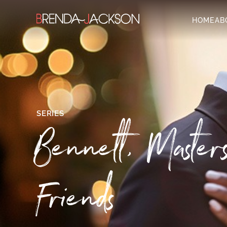
HOME
AB
SERIES
Bennett, Maste
Friends