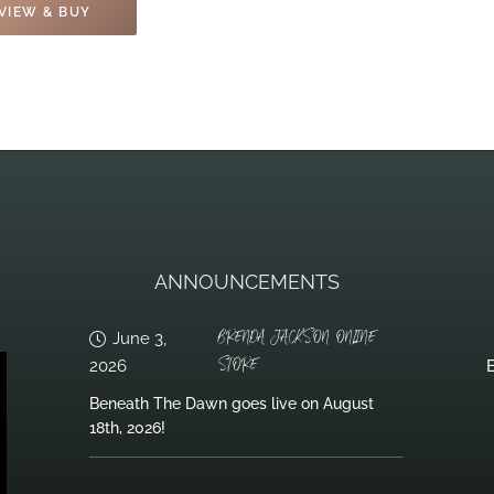
VIEW & BUY
ANNOUNCEMENTS
BRENDA JACKSON ONLINE
June 3,
STORE
2026
B
Beneath The Dawn goes live on August
18th, 2026!