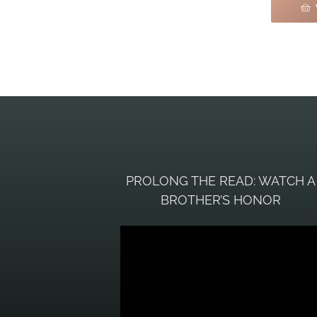
PROLONG THE READ: WATCH A
BROTHER’S HONOR