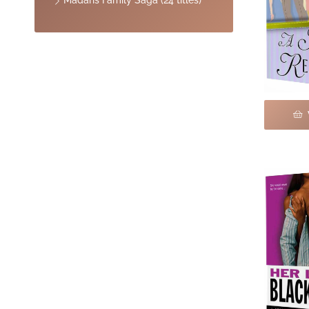
Madaris Family Saga (24 titles)