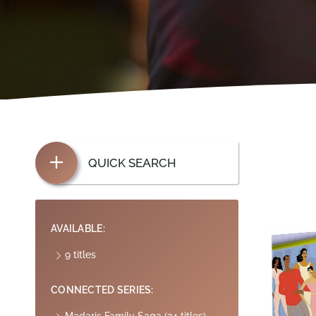
QUICK SEARCH
AVAILABLE:
9 titles
CONNECTED SERIES: