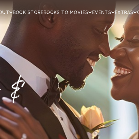
OUT
BOOK STORE
BOOKS TO MOVIES
EVENTS
EXTRAS
rs &