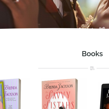
Books