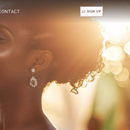
CONTACT
SIGN UP