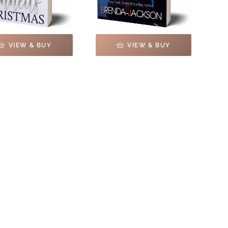
VIEW & BUY
VIEW & BUY