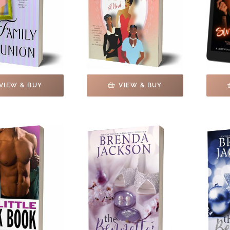
VIEW & BUY
VIEW & BUY