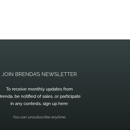
JOIN BRENDA’S NEWSLETTER
To receive monthly updates from
renda, be notified of sales, or participate
in any contests, sign up here:
You can unsubscribe anytime.