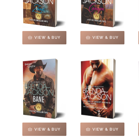
VIEW & BUY
VIEW & BUY
VIEW & BUY
VIEW & BUY