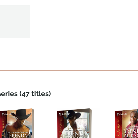
eries (47 titles)