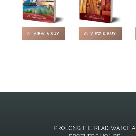
VIEW & BUY
VIEW & BUY
PROLONG THE READ: WATCH A