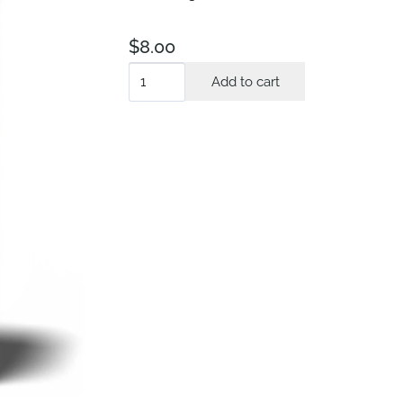
$
8.00
The
Add to cart
Secret
Affair
quantity