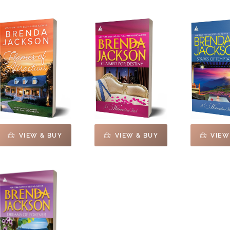
VIEW & BUY
VIEW & BUY
VIEW