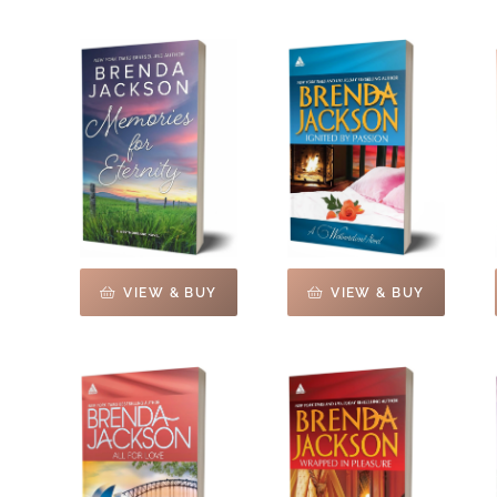
VIEW & BUY
VIEW & BUY