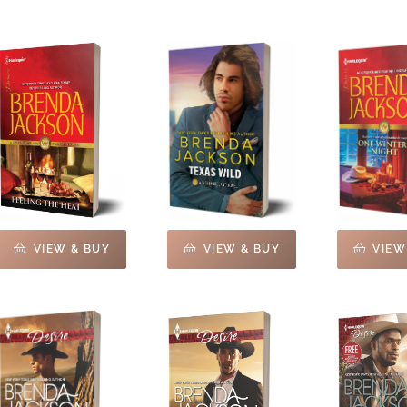
VIEW & BUY
VIEW & BUY
VIEW