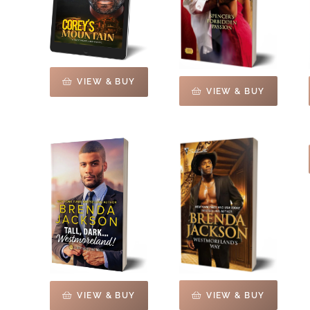
VIEW & BUY
VIEW & BUY
VIEW & BUY
VIEW & BUY