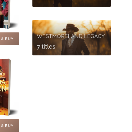
WESTMORELAND LEGACY
 & BUY
7 titles
 & BUY