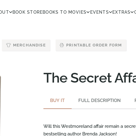
OUT
BOOK STORE
BOOKS TO MOVIES
EVENTS
EXTRAS
MERCHANDISE
PRINTABLE ORDER FORM
The Secret Affa
BUY IT
FULL DESCRIPTION
Will this Westmoreland affair remain a secr
bestselling author Brenda Jackson!