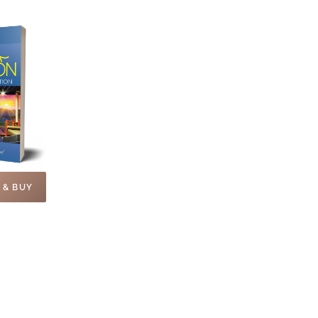
 & BUY