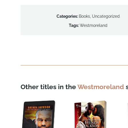
Categories:
Books
,
Uncategorized
Tags:
Westmoreland
Other titles in the
Westmoreland
s