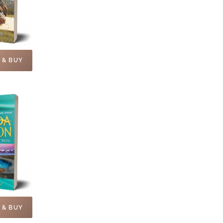
 & BUY
 & BUY