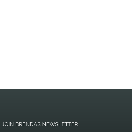
JOIN BRENDA’S NEWSLETTER