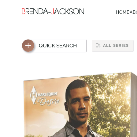
HOME
AB
QUICK SEARCH
ALL SERIES