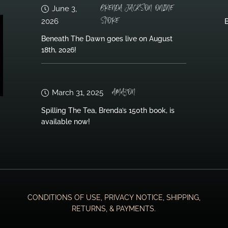
BRENDA JACKSON ONLINE
June 3,
STORE
2026
B
Beneath The Dawn goes live on August
18th, 2026!
AMAZON
March 31, 2025
Spilling The Tea, Brenda’s 150th book, is
available now!
CONDITIONS OF USE, PRIVACY NOTICE, SHIPPING,
RETURNS, & PAYMENTS.