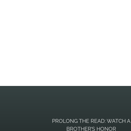
PROLONG THE READ: WATCH A
BROTHER’S HONOR