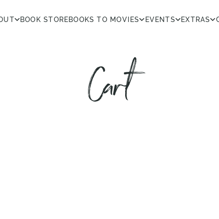
OUT
BOOK STORE
BOOKS TO MOVIES
EVENTS
EXTRAS
Cart