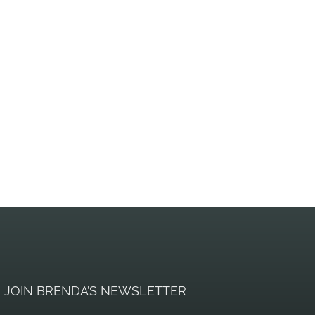
JOIN BRENDA’S NEWSLETTER