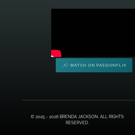
WATCH ON PASSIONFLIX
© 2025 - 2026 BRENDA JACKSON. ALL RIGHTS
RESERVED.