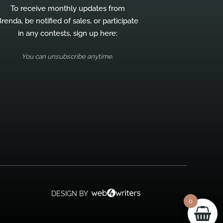
To receive monthly updates from
renda, be notified of sales, or participate
in any contests, sign up here:
You can unsubscribe anytime.
DESIGN BY
0