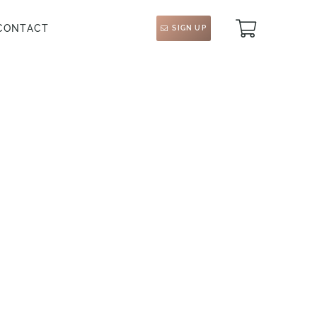
CONTACT
SIGN UP