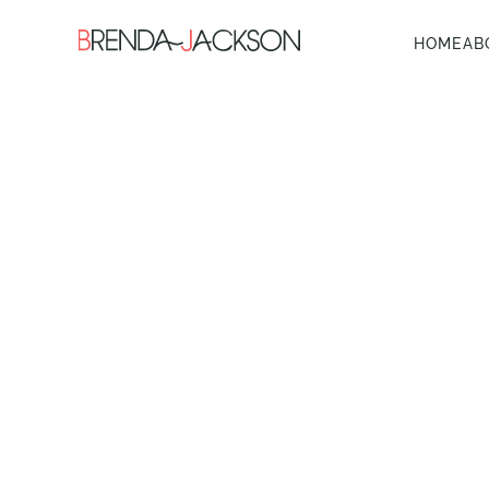
HOME
AB