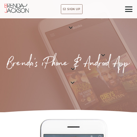
SIGN UP
Brenda’s iPhone & Android App