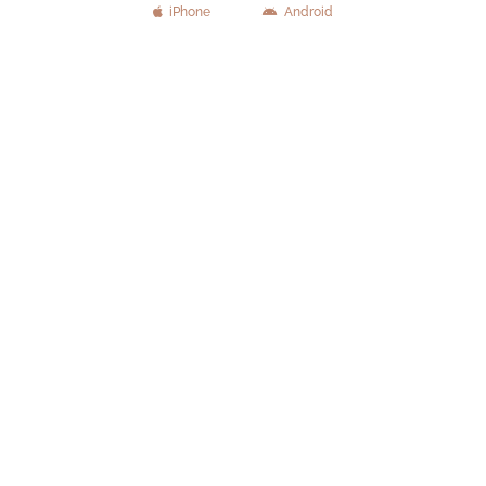
iPhone
Android