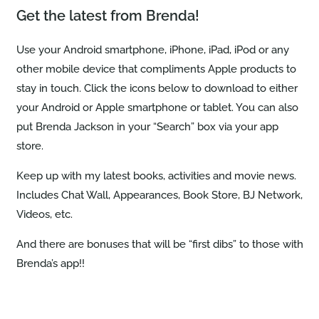
Get the latest from Brenda!
Use your Android smartphone, iPhone, iPad, iPod or any
other mobile device that compliments Apple products to
stay in touch. Click the icons below to download to either
your Android or Apple smartphone or tablet. You can also
put Brenda Jackson in your “Search” box via your app
store.
Keep up with my latest books, activities and movie news.
Includes Chat Wall, Appearances, Book Store, BJ Network,
Videos, etc.
And there are bonuses that will be “first dibs” to those with
Brenda’s app!!