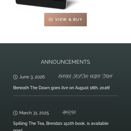
VIEW & BUY
ANNOUNCEMENTS
BRENDA JACKSON ONLINE STORE
June 3, 2026
Beneath The Dawn goes live on August 18th, 2026!
AMAZON
March 31, 2025
Spilling The Tea, Brenda’s 150th book, is available
now!