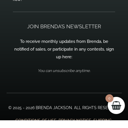
JOIN BRENDA’S NEWSLETTER
To receive monthly updates from Brenda, be
notified of sales, or participate in any contests, sign
up here:
You can unsubscribe anytime.
0
© 2025 - 2026 BRENDA JACKSON. ALL RIGHTS RESERVED.
CONDITIONS OF USE, PRIVACY NOTICE, SHIPPING,
RETURNS, & PAYMENTS.