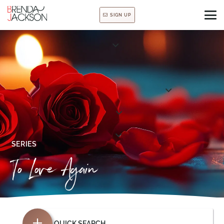
SIGN UP
SERIES
To Love Again
QUICK SEARCH