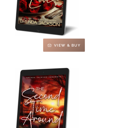
VIEW & BUY