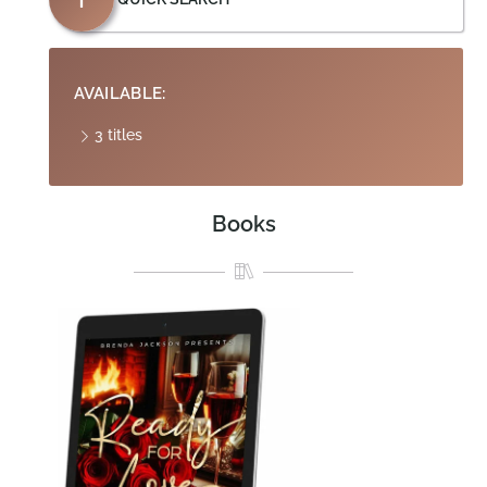
AVAILABLE:
3 titles
Books