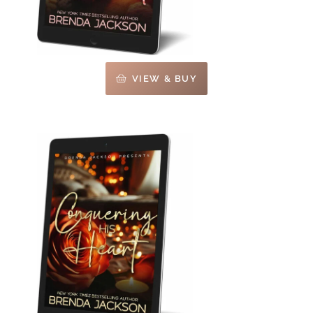
VIEW & BUY