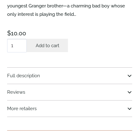
youngest Granger brother—a charming bad boy whose
only interest is playing the field…
$
10.00
A
Add to cart
Lover's
Vow
quantity
Full description
Reviews
More retailers