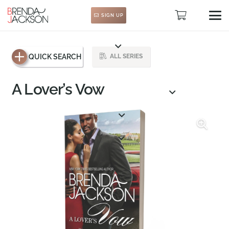
SIGN UP
QUICK SEARCH
ALL SERIES
A Lover’s Vow