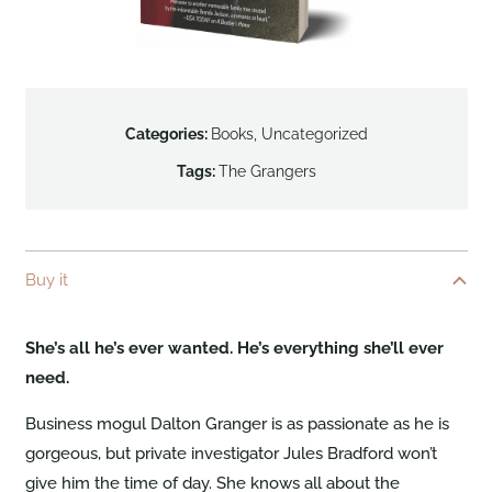
Categories:
Books
,
Uncategorized
Tags:
The Grangers
Buy it
She’s all he’s ever wanted. He’s everything she’ll ever
need.
Business mogul Dalton Granger is as passionate as he is
gorgeous, but private investigator Jules Bradford won’t
give him the time of day. She knows all about the