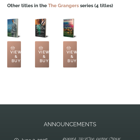
Other titles in the
The Grangers
series (4 titles)
VIEW
VIEW
VIEW
&
&
&
BUY
BUY
BUY
ANNOUNCEMENTS