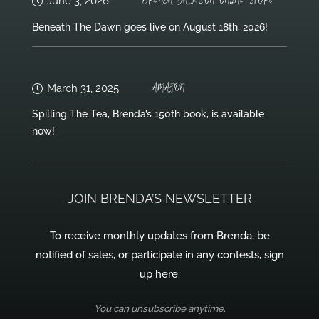
BRENDA JACKSON ONLINE STORE
June 3, 2026
Beneath The Dawn goes live on August 18th, 2026!
AMAZON
March 31, 2025
Spilling The Tea, Brenda’s 150th book, is available
now!
JOIN BRENDA’S NEWSLETTER
To receive monthly updates from Brenda, be
notified of sales, or participate in any contests, sign
up here:
You can unsubscribe anytime.