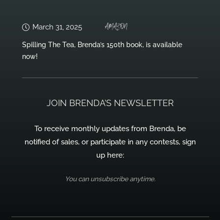
AMAZON
March 31, 2025
Spilling The Tea, Brenda’s 150th book, is available
now!
JOIN BRENDA’S NEWSLETTER
To receive monthly updates from Brenda, be
notified of sales, or participate in any contests, sign
up here:
You can unsubscribe anytime.