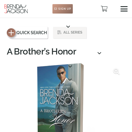
SIGN UP
QUICK SEARCH
ALL SERIES
A Brother’s Honor