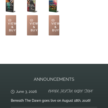
VIEW
VIEW
VIEW
&
&
&
BUY
BUY
BUY
ANNOUNCEMENTS
BRENDA JACKSON ONLINE STORE
June 3, 2026
Beneath The Dawn goes live on August 18th, 2026!