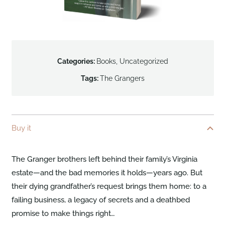
Categories:
Books
,
Uncategorized
Tags:
The Grangers
Buy it
The Granger brothers left behind their family’s Virginia
estate—and the bad memories it holds—years ago. But
their dying grandfather’s request brings them home: to a
failing business, a legacy of secrets and a deathbed
promise to make things right…