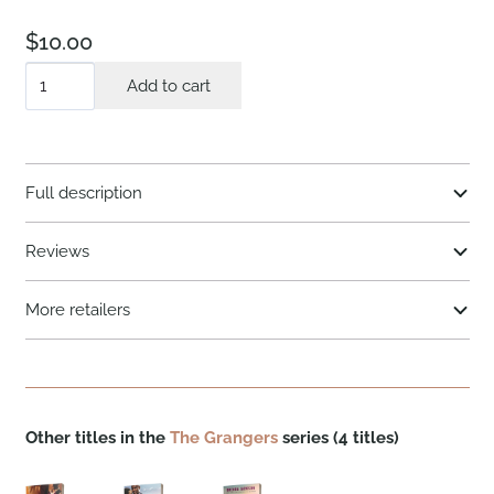
$
10.00
A
Add to cart
Brother's
Honor
quantity
Full description
Reviews
More retailers
Other titles in the
The Grangers
series (4 titles)