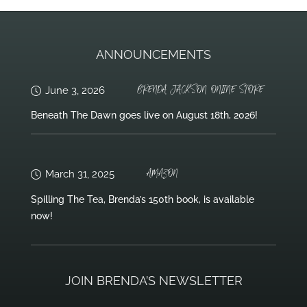
ANNOUNCEMENTS
BRENDA JACKSON ONLINE STORE
June 3, 2026
Beneath The Dawn goes live on August 18th, 2026!
AMAZON
March 31, 2025
Spilling The Tea, Brenda’s 150th book, is available
now!
JOIN BRENDA’S NEWSLETTER