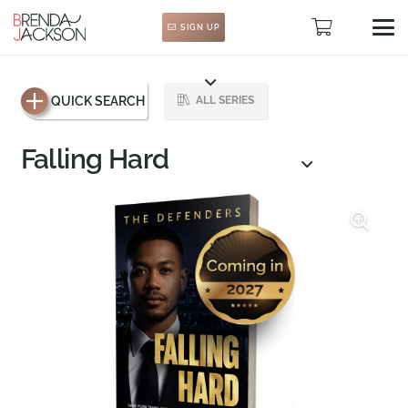
SIGN UP
QUICK SEARCH
ALL SERIES
Falling Hard