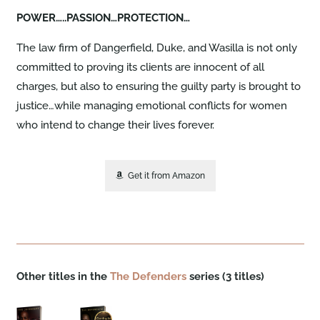
POWER…..PASSION…PROTECTION…
The law firm of Dangerfield, Duke, and Wasilla is not only
committed to proving its clients are innocent of all
charges, but also to ensuring the guilty party is brought to
justice…while managing emotional conflicts for women
who intend to change their lives forever.
Get it from Amazon
Other titles in the
The Defenders
series (3 titles)