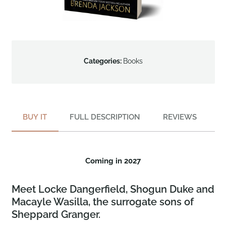
Categories:
Books
BUY IT
FULL DESCRIPTION
REVIEWS
Coming in 2027
Meet Locke Dangerfield, Shogun Duke and
Macayle Wasilla, the surrogate sons of
Sheppard Granger.