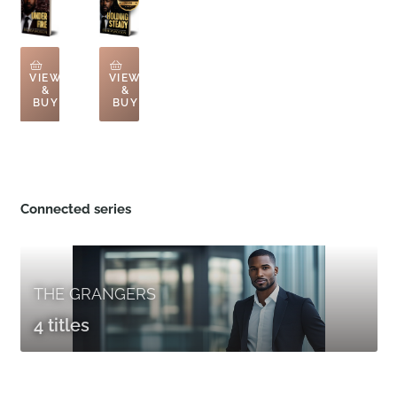
VIEW
VIEW
&
&
BUY
BUY
Connected series
THE GRANGERS
4 titles