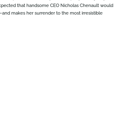
r expected that handsome CEO Nicholas Chenault would
—and makes her surrender to the most irresistible