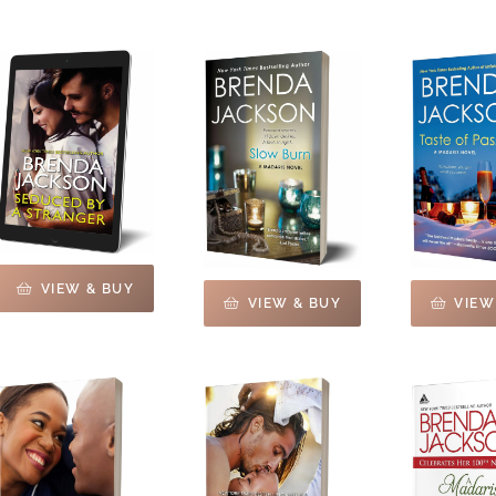
VIEW & BUY
VIEW & BUY
VIEW