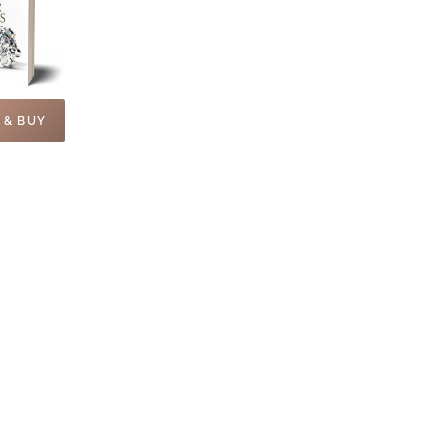
 & BUY