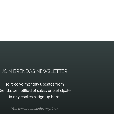
JOIN BRENDA’S NEWSLETTER
To receive monthly updates from
renda, be notified of sales, or participate
in any contests, sign up here:
You can unsubscribe anytime.