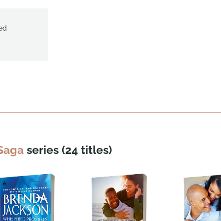
ed
 Saga
series (24 titles)