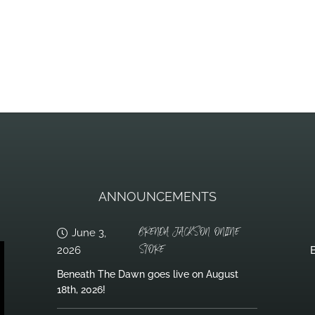
ANNOUNCEMENTS
BRENDA JACKSON ONLINE
June 3,
STORE
2026
B
Beneath The Dawn goes live on August
18th, 2026!