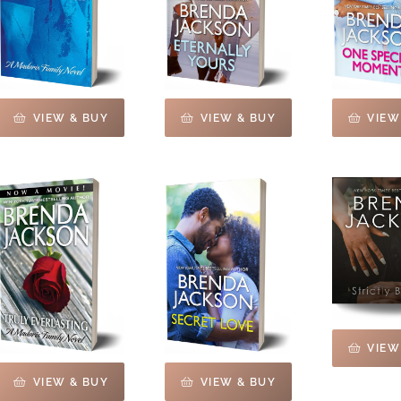
VIEW & BUY
VIEW & BUY
VIEW
VIEW
VIEW & BUY
VIEW & BUY