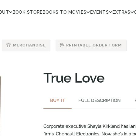
OUT
BOOK STORE
BOOKS TO MOVIES
EVENTS
EXTRAS
MERCHANDISE
PRINTABLE ORDER FORM
True Love
BUY IT
FULL DESCRIPTION
Corporate executive Shayla Kirkland has la
firms, Chenault Electronics. Now she’s in a 