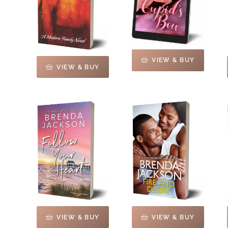
VIEW & BUY
VIEW & BUY
VIEW & BUY
VIEW & BUY