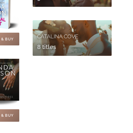
CATALINA COVE
 & BUY
8 titles
 & BUY