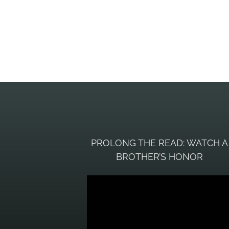
PROLONG THE READ: WATCH A
BROTHER’S HONOR