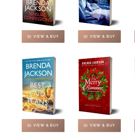
VIEW & BUY
VIEW & BUY
VIEW & BUY
VIEW & BUY