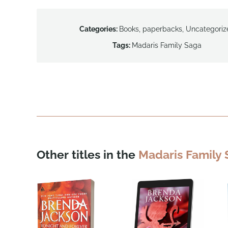
Categories:
Books
,
paperbacks
,
Uncategoriz
Tags:
Madaris Family Saga
Other titles in the
Madaris Family