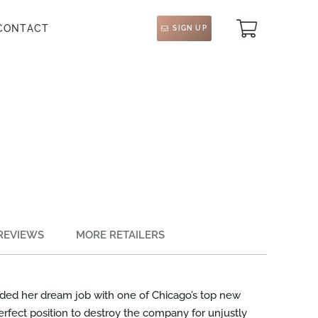
CONTACT
SIGN UP
REVIEWS
MORE RETAILERS
nded her dream job with one of Chicago’s top new
perfect position to destroy the company for unjustly