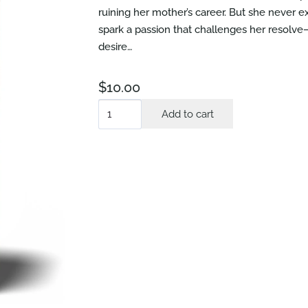
ruining her mother’s career. But she neve
spark a passion that challenges her resolve
desire…
$
10.00
True
Add to cart
Love
quantity