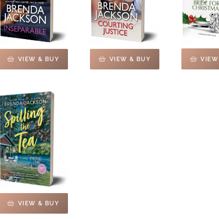
VIEW
VIEW & BUY
VIEW & BUY
VIEW & BUY