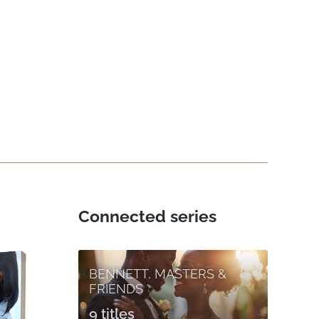
Connected series
BENNETT, MASTERS &
FRIENDS
9 titles