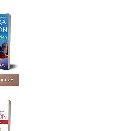
 & BUY