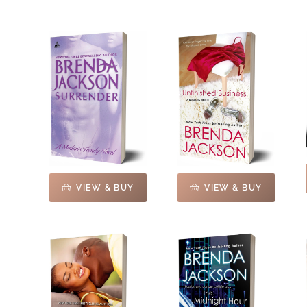
VIEW & BUY
VIEW & BUY