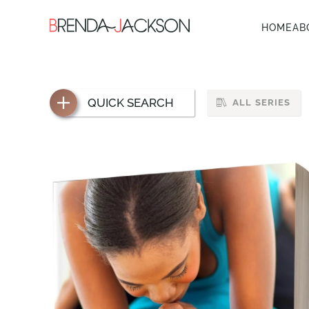
HOME
AB
QUICK SEARCH
ALL SERIES