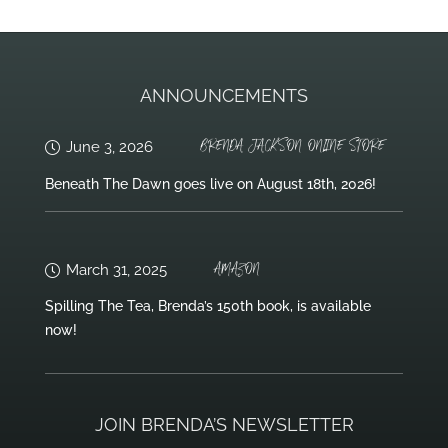
ANNOUNCEMENTS
BRENDA JACKSON ONLINE STORE
June 3, 2026
Beneath The Dawn goes live on August 18th, 2026!
AMAZON
March 31, 2025
Spilling The Tea, Brenda’s 150th book, is available
now!
JOIN BRENDA’S NEWSLETTER