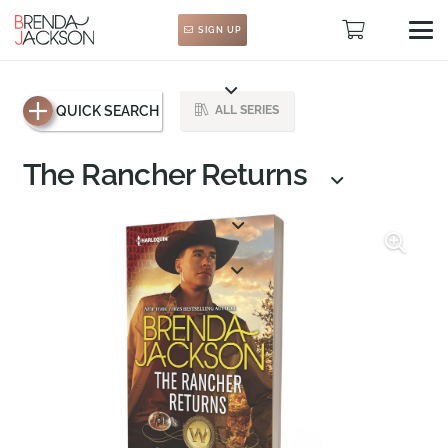
SIGN UP
QUICK SEARCH
ALL SERIES
The Rancher Returns