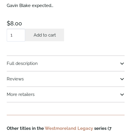
Gavin Blake expected…
$
8.00
The
Add to cart
Rancher
Returns
quantity
Full description
Reviews
More retailers
Other titles in the
Westmoreland Legacy
series (7