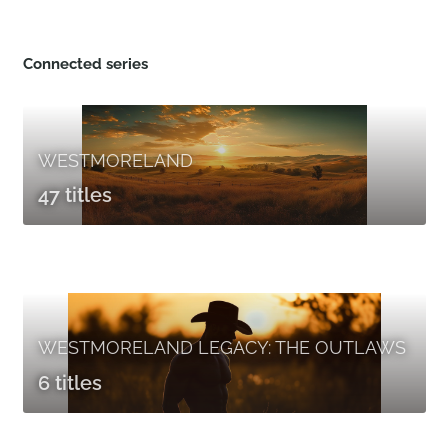
Connected series
WESTMORELAND
47 titles
WESTMORELAND LEGACY: THE OUTLAWS
6 titles