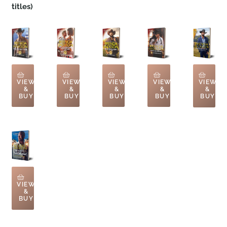
titles)
VIEW
VIEW
VIEW
VIEW
VIEW
&
&
&
&
&
BUY
BUY
BUY
BUY
BUY
VIEW
&
BUY