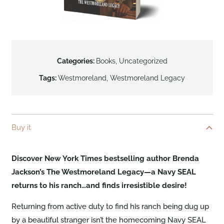
Categories:
Books
,
Uncategorized
Tags:
Westmoreland
,
Westmoreland Legacy
Buy it
Discover New York Times bestselling author Brenda
Jackson’s The Westmoreland Legacy—a Navy SEAL
returns to his ranch…and finds irresistible desire!
Returning from active duty to find his ranch being dug up
by a beautiful stranger isn’t the homecoming Navy SEAL