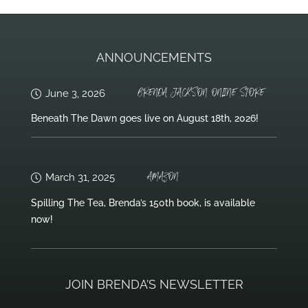
ANNOUNCEMENTS
BRENDA JACKSON ONLINE STORE
June 3, 2026
Beneath The Dawn goes live on August 18th, 2026!
AMAZON
March 31, 2025
Spilling The Tea, Brenda’s 150th book, is available
now!
JOIN BRENDA’S NEWSLETTER