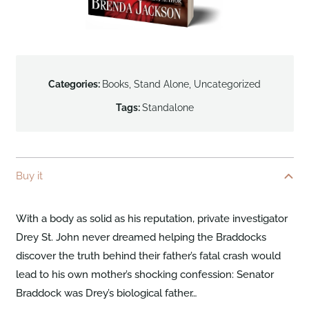
Categories:
Books
,
Stand Alone
,
Uncategorized
Tags:
Standalone
Buy it
With a body as solid as his reputation, private investigator
Drey St. John never dreamed helping the Braddocks
discover the truth behind their father’s fatal crash would
lead to his own mother’s shocking confession: Senator
Braddock was Drey’s biological father…