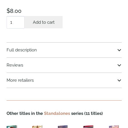
$
8.00
Object
Add to cart
of
His
Protection
Full description
quantity
Reviews
More retailers
Other titles in the
Standalones
series (11 titles)