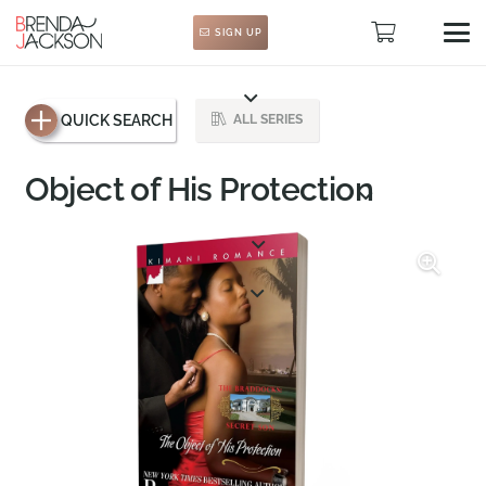
SIGN UP
QUICK SEARCH
ALL SERIES
Object of His Protection