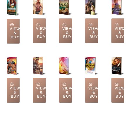
VIEW
VIEW
VIEW
VIEW
VIEW
&
&
&
&
&
BUY
BUY
BUY
BUY
BUY
VIEW
VIEW
VIEW
VIEW
VIEW
&
&
&
&
&
BUY
BUY
BUY
BUY
BUY