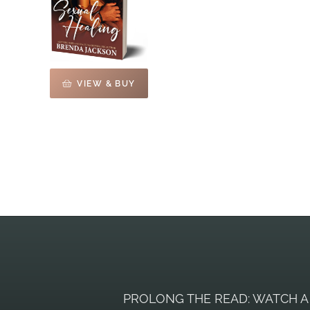
VIEW & BUY
PROLONG THE READ: WATCH A