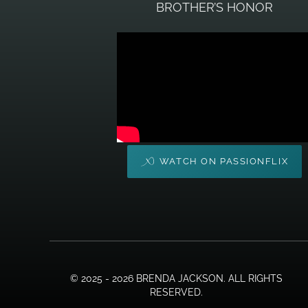
BROTHER’S HONOR
WATCH ON PASSIONFLIX
© 2025 - 2026 BRENDA JACKSON. ALL RIGHTS
RESERVED.