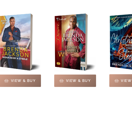
VIEW
VIEW & BUY
VIEW & BUY