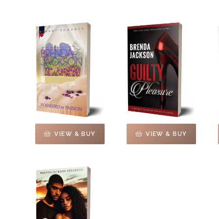
VIEW & BUY
VIEW & BUY