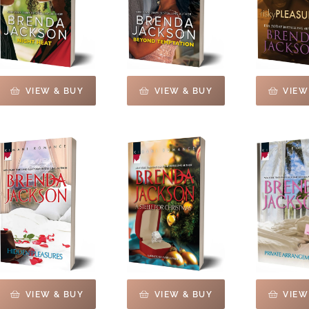
VIEW & BUY
VIEW & BUY
VIEW
VIEW & BUY
VIEW & BUY
VIEW