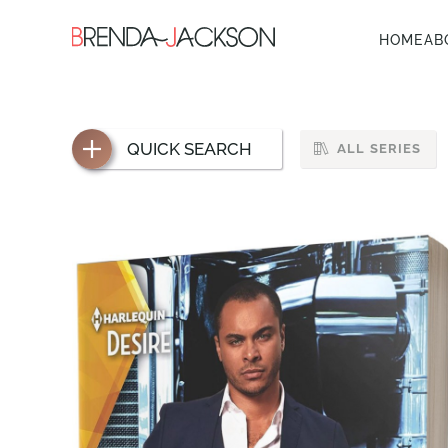
HOME
AB
QUICK SEARCH
ALL SERIES