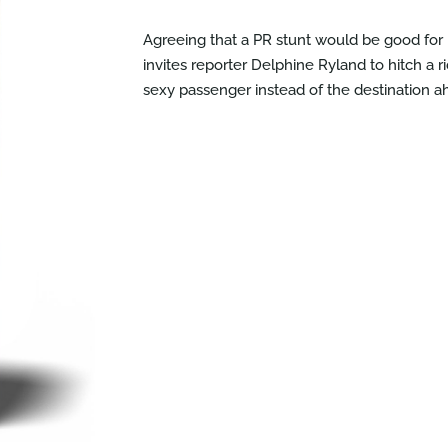
Agreeing that a PR stunt would be good fo
invites reporter Delphine Ryland to hitch a r
sexy passenger instead of the destination 