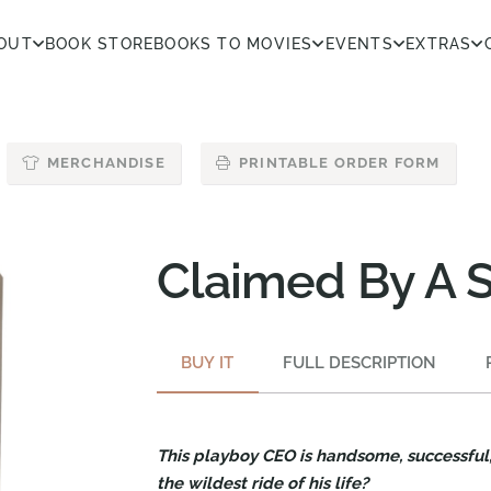
OUT
BOOK STORE
BOOKS TO MOVIES
EVENTS
EXTRAS
MERCHANDISE
PRINTABLE ORDER FORM
Claimed By A 
BUY IT
FULL DESCRIPTION
This playboy CEO is handsome, successful, 
the wildest ride of his life?