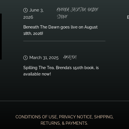
BRENDA JACKSON ONLINE
June 3,
STORE
2026
B
Beneath The Dawn goes live on August
18th, 2026!
AMAZON
March 31, 2025
Spilling The Tea, Brenda’s 150th book, is
available now!
CONDITIONS OF USE, PRIVACY NOTICE, SHIPPING,
RETURNS, & PAYMENTS.