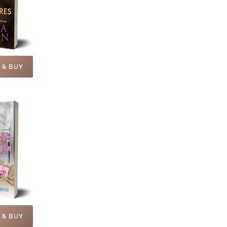
 & BUY
 & BUY