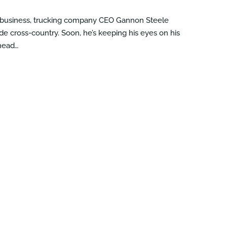
r business, trucking company CEO Gannon Steele
ide cross-country. Soon, he’s keeping his eyes on his
ahead…