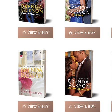
VIEW & BUY
VIEW & BUY
VIEW & BUY
VIEW & BUY