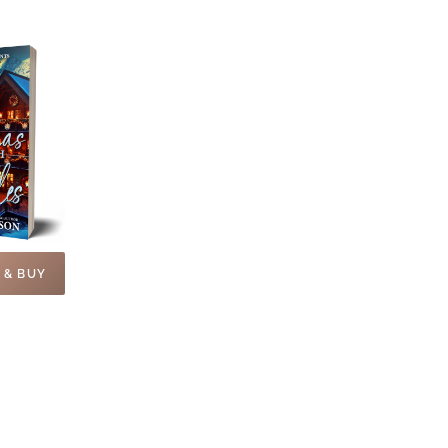
 & BUY