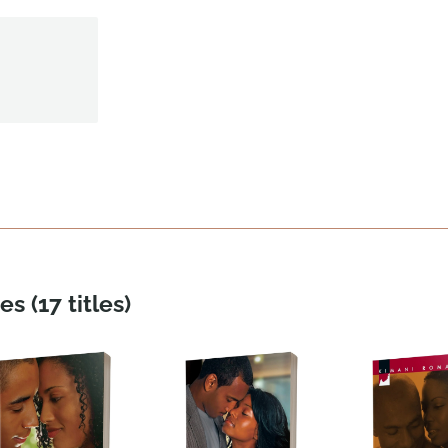
es (17 titles)