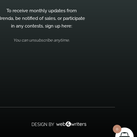
To receive monthly updates from
renda, be notified of sales, or participate
in any contests, sign up here:
You can unsubscribe anytime.
DESIGN BY
0