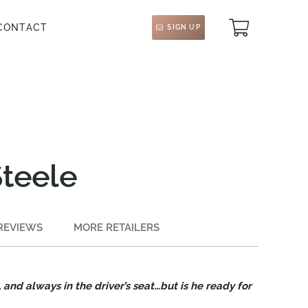
CONTACT
SIGN UP
Steele
REVIEWS
MORE RETAILERS
and always in the driver’s seat…but is he ready for