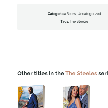
Categories:
Books
,
Uncategorized
Tags:
The Steeles
Other titles in the
The Steeles
seri