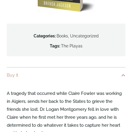
Categories:
Books
,
Uncategorized
Tags:
The Playas
Buy it
A tragedy that occurred while Claire Fowler was working
in Algiers, sends her back to the States to grieve the
friends she lost. Dr. Logan Montgomery fell in love with
Claire when he first met her three years ago, and he is
determined to do whatever it takes to capture her heart