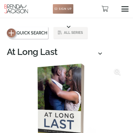
SIGN UP
QUICK SEARCH
ALL SERIES
At Long Last