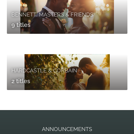
BENNETT, MASTERS & FRIENDS
9 titles
HARDCASTLE & CORBAIN
2 titles
ANNOUNCEMENTS