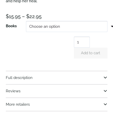
and help her heal.
Price
$
15.95
–
$
22.95
range:
Books
$15.95
At
through
Long
$22.95
Add to cart
Last
quantity
Full description
Reviews
More retailers