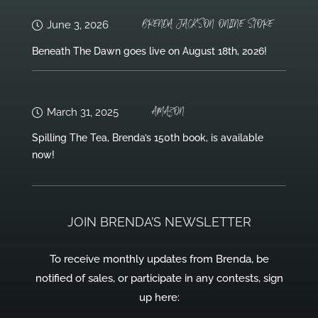
BRENDA JACKSON ONLINE STORE
June 3, 2026
Beneath The Dawn goes live on August 18th, 2026!
AMAZON
March 31, 2025
Spilling The Tea, Brenda’s 150th book, is available
now!
JOIN BRENDA’S NEWSLETTER
To receive monthly updates from Brenda, be
notified of sales, or participate in any contests, sign
up here: