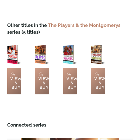
Other titles in the
The Players & the Montgomerys
series (5 titles)
VIEW
VIEW
VIEW
VIEW
&
&
&
&
BUY
BUY
BUY
BUY
Connected series