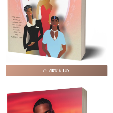
VIEW & BUY