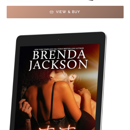
VIEW & BUY