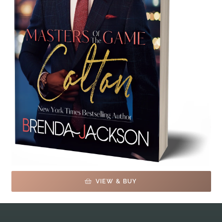
VIEW & BUY