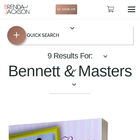
SIGN UP
QUICK SEARCH
9 Results For:
Bennett & Masters