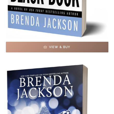
VIEW & BUY