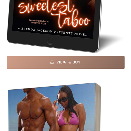
VIEW & BUY