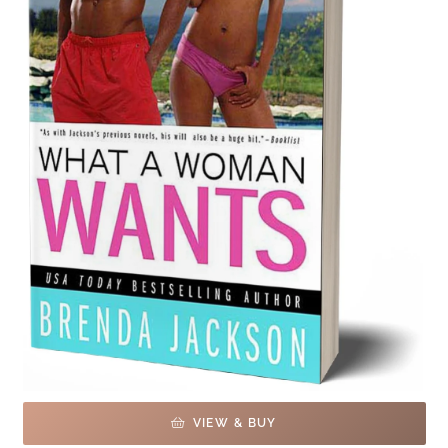
VIEW & BUY