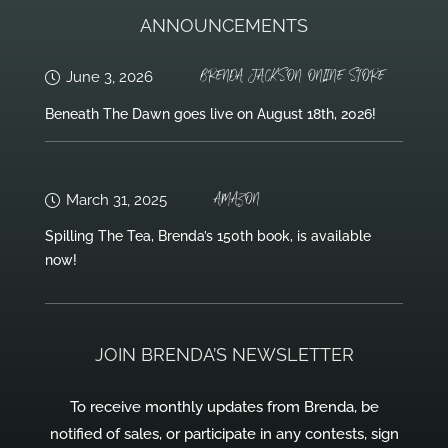
ANNOUNCEMENTS
BRENDA JACKSON ONLINE STORE
June 3, 2026
Beneath The Dawn goes live on August 18th, 2026!
AMAZON
March 31, 2025
Spilling The Tea, Brenda’s 150th book, is available
now!
JOIN BRENDA’S NEWSLETTER
To receive monthly updates from Brenda, be
notified of sales, or participate in any contests, sign