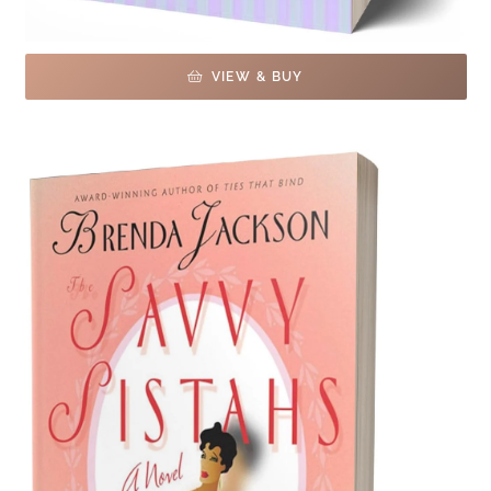
VIEW & BUY