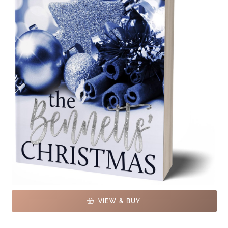
VIEW & BUY