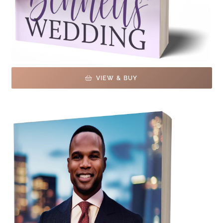
VIEW & BUY