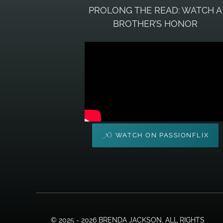
PROLONG THE READ: WATCH A
BROTHER’S HONOR
WATCH ON PASSIONFLIX
© 2025 - 2026 BRENDA JACKSON. ALL RIGHTS