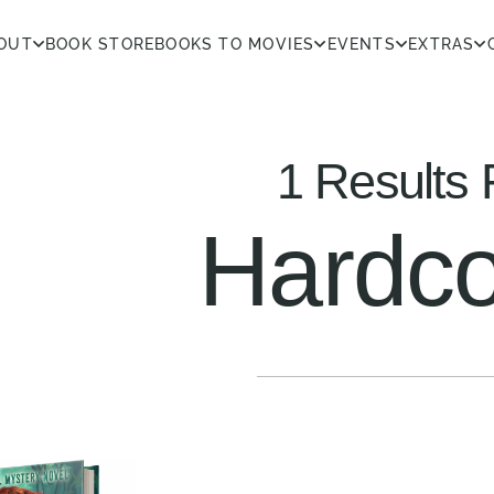
OUT
BOOK STORE
BOOKS TO MOVIES
EVENTS
EXTRAS
1 Results 
Hardco