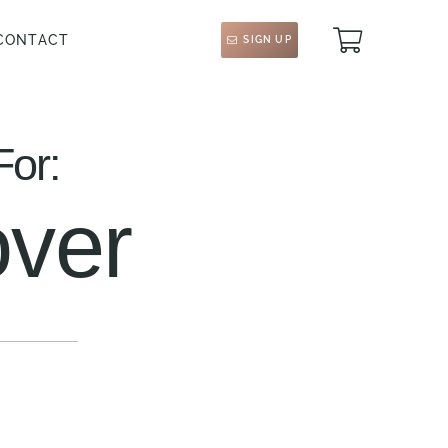
CONTACT
SIGN UP
For:
ver