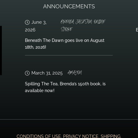
ANNOUNCEMENTS
BRENDA JACKSON ONLINE
June 3,
STORE
2026
B
Beneath The Dawn goes live on August
18th, 2026!
AMAZON
March 31, 2025
Spilling The Tea, Brenda’s 150th book, is
available now!
CONDITIONS OF USE, PRIVACY NOTICE, SHIPPING,