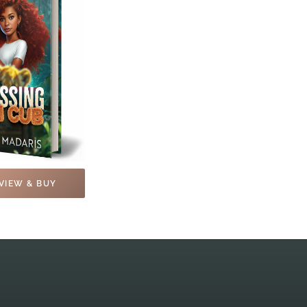
VIEW & BUY