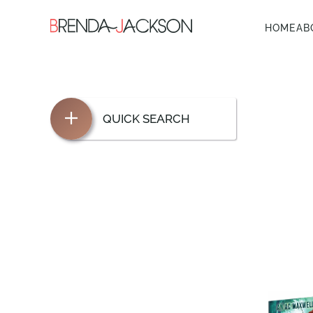
HOME
AB
QUICK SEARCH