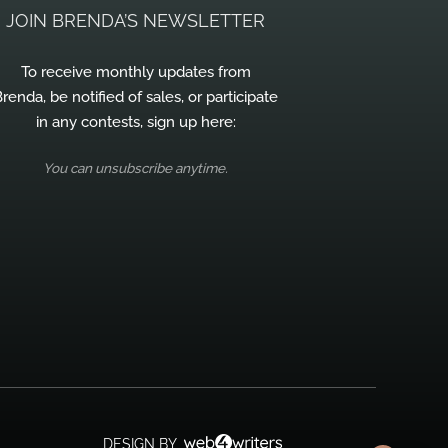
JOIN BRENDA’S NEWSLETTER
To receive monthly updates from
renda, be notified of sales, or participate
in any contests, sign up here:
You can unsubscribe anytime.
DESIGN BY