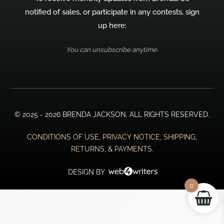
notified of sales, or participate in any contests, sign
up here:
You can unsubscribe anytime.
© 2025 - 2026 BRENDA JACKSON. ALL RIGHTS RESERVED.
CONDITIONS OF USE, PRIVACY NOTICE, SHIPPING,
RETURNS, & PAYMENTS.
DESIGN BY
0