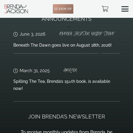
SIGN UP
ANNOUNCEMENTS
BRENDA JACKSON ONLINE STORE
June 3, 2026
Beneath The Dawn goes live on August 18th, 2026!
AMAZON
March 31, 2025
Spilling The Tea, Brenda’s 150th book, is available
now!
JOIN BRENDA’S NEWSLETTER
To receive monthly updates from Brenda, be