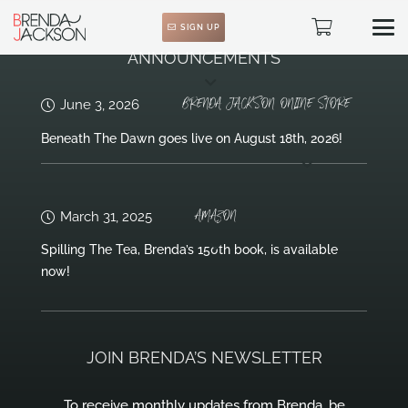
SIGN UP
ANNOUNCEMENTS
BRENDA JACKSON ONLINE STORE
June 3, 2026
Beneath The Dawn goes live on August 18th, 2026!
AMAZON
March 31, 2025
Spilling The Tea, Brenda’s 150th book, is available
now!
JOIN BRENDA’S NEWSLETTER
To receive monthly updates from Brenda, be