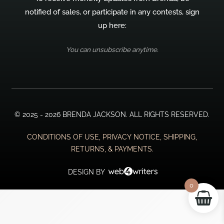
notified of sales, or participate in any contests, sign
up here:
You can unsubscribe anytime.
© 2025 - 2026 BRENDA JACKSON. ALL RIGHTS RESERVED.
CONDITIONS OF USE, PRIVACY NOTICE, SHIPPING,
RETURNS, & PAYMENTS.
DESIGN BY
0