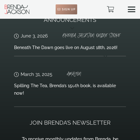
SIGN UP
ANNOUNCEMENTS
BRENDA JACKSON ONLINE STORE
June 3, 2026
Beneath The Dawn goes live on August 18th, 2026!
AMAZON
March 31, 2025
Spilling The Tea, Brenda’s 150th book, is available
now!
JOIN BRENDA’S NEWSLETTER
To receive monthly updates from Brenda, be