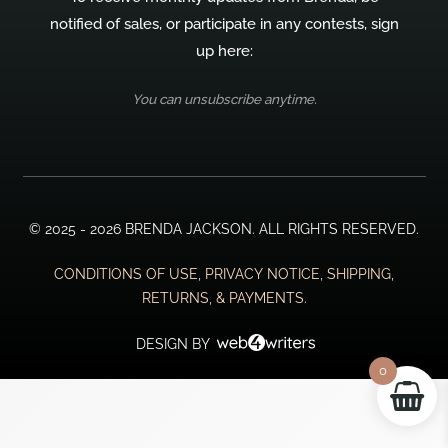
notified of sales, or participate in any contests, sign
up here:
You can unsubscribe anytime.
© 2025 - 2026 BRENDA JACKSON. ALL RIGHTS RESERVED.
CONDITIONS OF USE, PRIVACY NOTICE, SHIPPING,
RETURNS, & PAYMENTS.
DESIGN BY
0