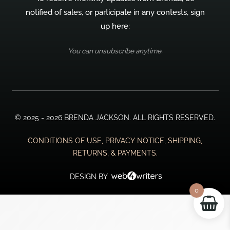
notified of sales, or participate in any contests, sign
up here:
You can unsubscribe anytime.
© 2025 - 2026 BRENDA JACKSON. ALL RIGHTS RESERVED.
CONDITIONS OF USE, PRIVACY NOTICE, SHIPPING,
RETURNS, & PAYMENTS.
DESIGN BY
0