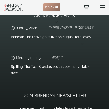
SIGN UP
ANNOUNCEMENTS
BRENDA JACKSON ONLINE STORE
June 3, 2026
Beneath The Dawn goes live on August 18th, 2026!
AMAZON
March 31, 2025
Spilling The Tea, Brenda’s 150th book, is available
now!
JOIN BRENDA’S NEWSLETTER
To receive monthly updates from Brenda, be