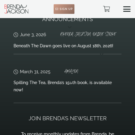
SIGN UP
ANNOUNCEMENTS
BRENDA JACKSON ONLINE STORE
June 3, 2026
Beneath The Dawn goes live on August 18th, 2026!
AMAZON
March 31, 2025
Spilling The Tea, Brenda’s 150th book, is available
now!
JOIN BRENDA’S NEWSLETTER
To receive monthly updates from Brenda, be