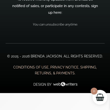
notified of sales, or participate in any contests, sign
up here:
You can unsubscribe anytime.
© 2025 - 2026 BRENDA JACKSON. ALL RIGHTS RESERVED.
CONDITIONS OF USE, PRIVACY NOTICE, SHIPPING,
RETURNS, & PAYMENTS.
DESIGN BY
0