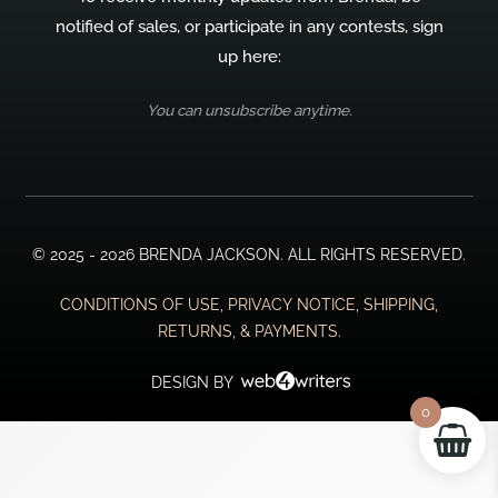
notified of sales, or participate in any contests, sign
up here:
You can unsubscribe anytime.
© 2025 - 2026 BRENDA JACKSON. ALL RIGHTS RESERVED.
CONDITIONS OF USE, PRIVACY NOTICE, SHIPPING,
RETURNS, & PAYMENTS.
DESIGN BY
0