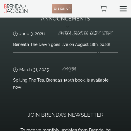
SIGN UP
ANNOUNCEMENTS
BRENDA JACKSON ONLINE STORE
June 3, 2026
Beneath The Dawn goes live on August 18th, 2026!
AMAZON
March 31, 2025
Spilling The Tea, Brenda’s 150th book, is available
now!
JOIN BRENDA’S NEWSLETTER
To receive monthly updates from Brenda, be