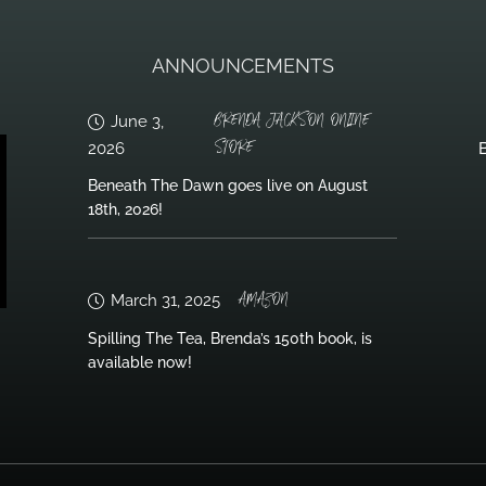
ANNOUNCEMENTS
BRENDA JACKSON ONLINE
June 3,
STORE
2026
B
Beneath The Dawn goes live on August
18th, 2026!
AMAZON
March 31, 2025
Spilling The Tea, Brenda’s 150th book, is
available now!