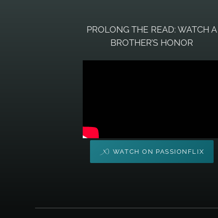
PROLONG THE READ: WATCH A
BROTHER’S HONOR
WATCH ON PASSIONFLIX