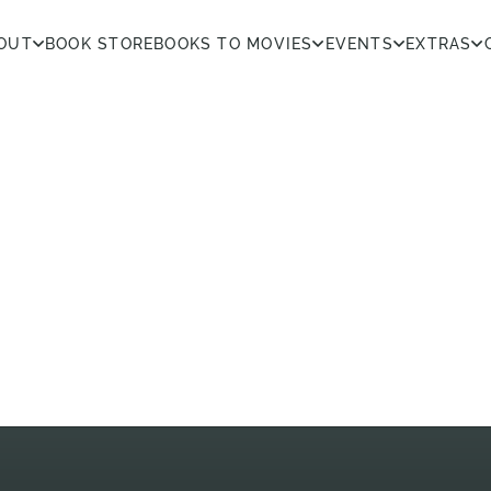
OUT
BOOK STORE
BOOKS TO MOVIES
EVENTS
EXTRAS