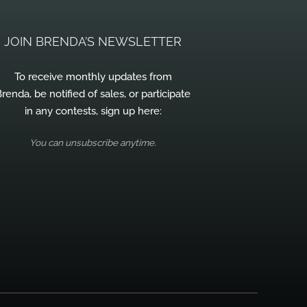
JOIN BRENDA’S NEWSLETTER
To receive monthly updates from
renda, be notified of sales, or participate
in any contests, sign up here:
You can unsubscribe anytime.