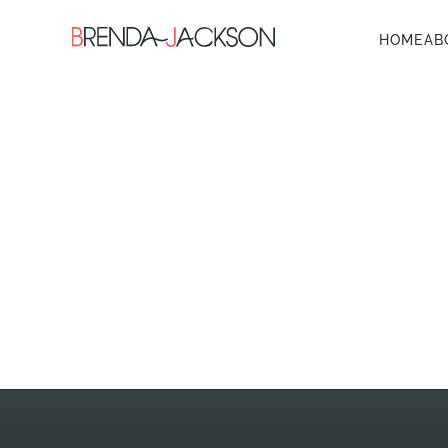
HOME
AB