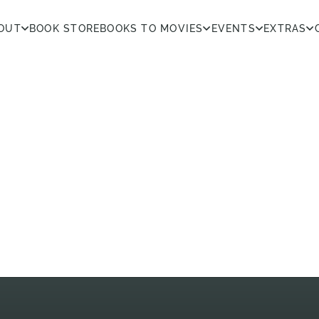
OUT
BOOK STORE
BOOKS TO MOVIES
EVENTS
EXTRAS