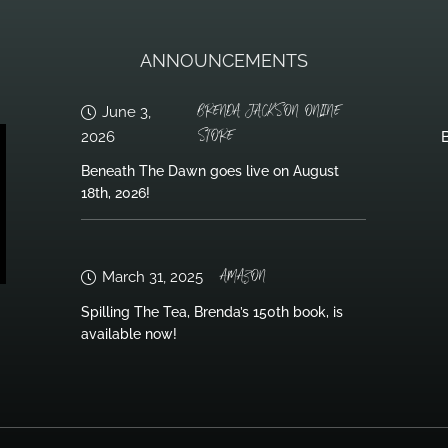
ANNOUNCEMENTS
BRENDA JACKSON ONLINE
June 3,
STORE
2026
B
Beneath The Dawn goes live on August
18th, 2026!
AMAZON
March 31, 2025
Spilling The Tea, Brenda’s 150th book, is
available now!