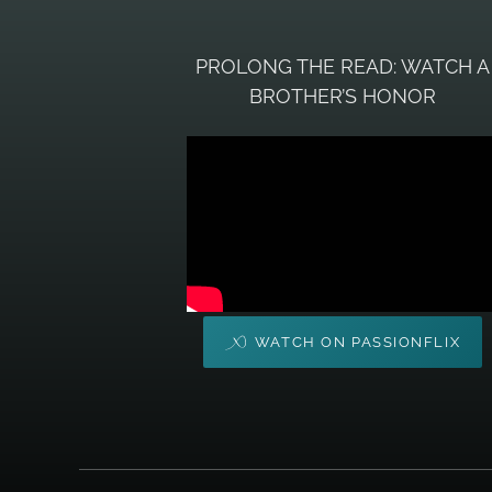
PROLONG THE READ: WATCH A
BROTHER’S HONOR
WATCH ON PASSIONFLIX