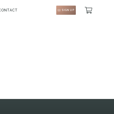
CONTACT
SIGN UP