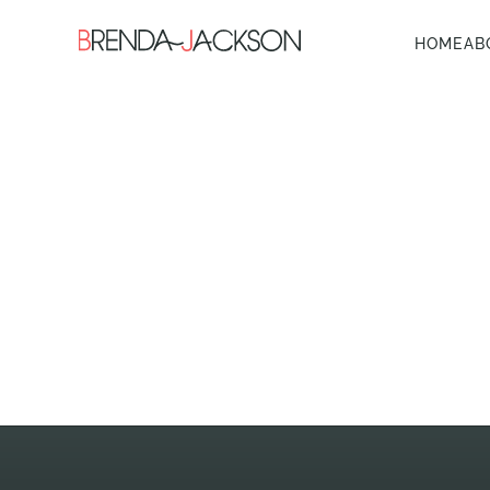
HOME
AB