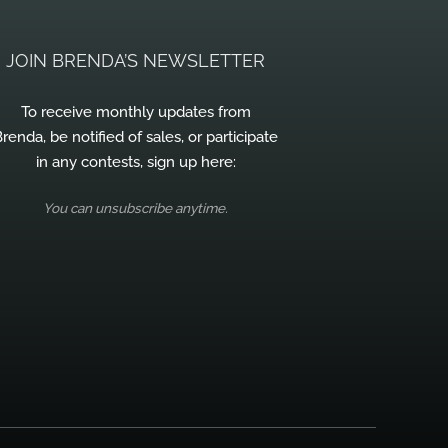
JOIN BRENDA’S NEWSLETTER
To receive monthly updates from
renda, be notified of sales, or participate
in any contests, sign up here:
You can unsubscribe anytime.