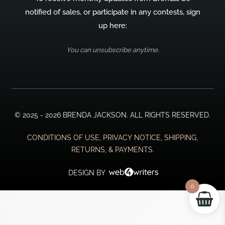
notified of sales, or participate in any contests, sign
up here:
You can unsubscribe anytime.
© 2025 - 2026 BRENDA JACKSON. ALL RIGHTS RESERVED.
CONDITIONS OF USE, PRIVACY NOTICE, SHIPPING,
RETURNS, & PAYMENTS.
DESIGN BY
0