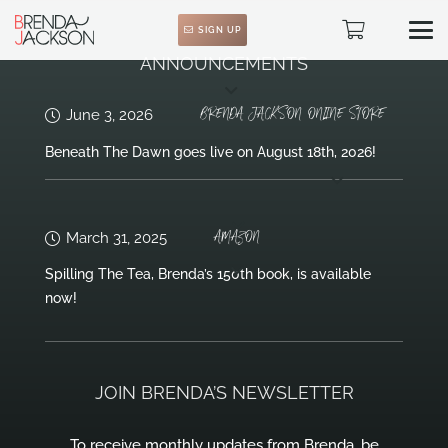
SIGN UP
ANNOUNCEMENTS
BRENDA JACKSON ONLINE STORE
June 3, 2026
Beneath The Dawn goes live on August 18th, 2026!
AMAZON
March 31, 2025
Spilling The Tea, Brenda’s 150th book, is available
now!
JOIN BRENDA’S NEWSLETTER
To receive monthly updates from Brenda, be