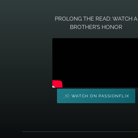
PROLONG THE READ: WATCH A
BROTHER’S HONOR
WATCH ON PASSIONFLIX