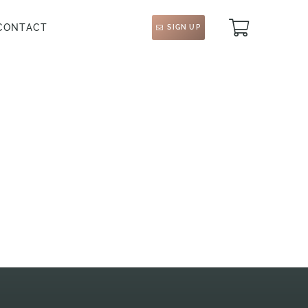
CONTACT
SIGN UP