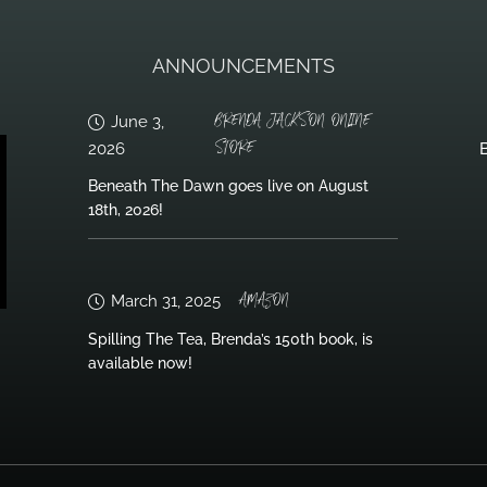
ANNOUNCEMENTS
BRENDA JACKSON ONLINE
June 3,
STORE
2026
B
Beneath The Dawn goes live on August
18th, 2026!
AMAZON
March 31, 2025
Spilling The Tea, Brenda’s 150th book, is
available now!