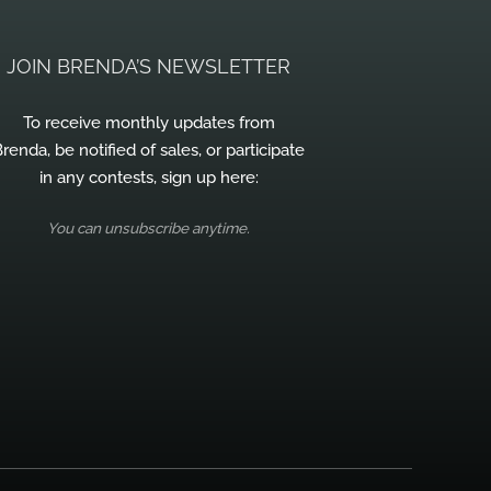
JOIN BRENDA’S NEWSLETTER
To receive monthly updates from
renda, be notified of sales, or participate
in any contests, sign up here:
You can unsubscribe anytime.