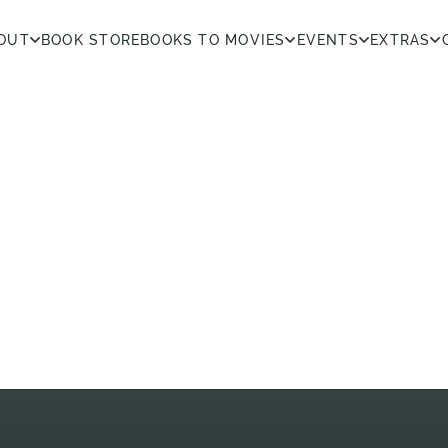
OUT
BOOK STORE
BOOKS TO MOVIES
EVENTS
EXTRAS