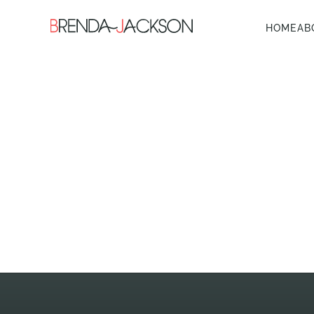
HOME
AB