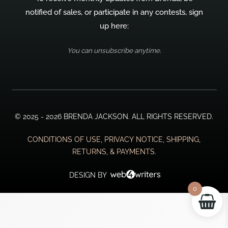
notified of sales, or participate in any contests, sign
up here:
You can unsubscribe anytime.
© 2025 - 2026 BRENDA JACKSON. ALL RIGHTS RESERVED.
CONDITIONS OF USE, PRIVACY NOTICE, SHIPPING,
RETURNS, & PAYMENTS.
DESIGN BY
0