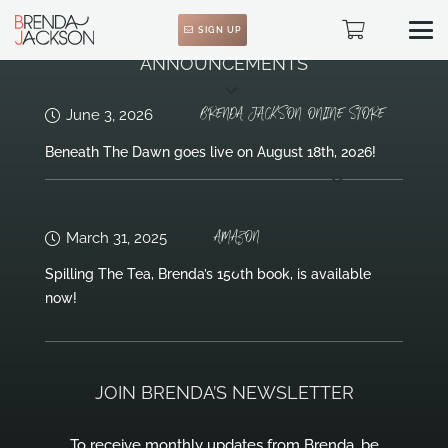
SIGN UP
ANNOUNCEMENTS
BRENDA JACKSON ONLINE STORE
June 3, 2026
Beneath The Dawn goes live on August 18th, 2026!
AMAZON
March 31, 2025
Spilling The Tea, Brenda’s 150th book, is available
now!
JOIN BRENDA’S NEWSLETTER
To receive monthly updates from Brenda, be