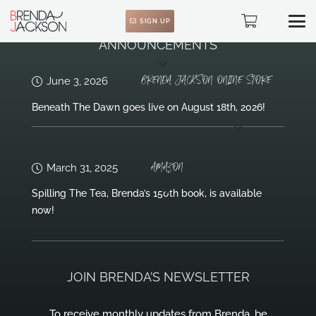
SIGN UP
ANNOUNCEMENTS
BRENDA JACKSON ONLINE STORE
June 3, 2026
Beneath The Dawn goes live on August 18th, 2026!
AMAZON
March 31, 2025
Spilling The Tea, Brenda’s 150th book, is available
now!
JOIN BRENDA’S NEWSLETTER
To receive monthly updates from Brenda, be