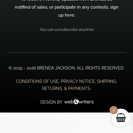
notified of sales, or participate in any contests, sign
up here:
You can unsubscribe anytime.
© 2025 - 2026 BRENDA JACKSON. ALL RIGHTS RESERVED.
CONDITIONS OF USE, PRIVACY NOTICE, SHIPPING,
RETURNS, & PAYMENTS.
DESIGN BY
0