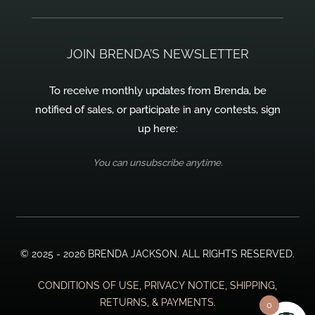
JOIN BRENDA’S NEWSLETTER
To receive monthly updates from Brenda, be
notified of sales, or participate in any contests, sign
up here:
You can unsubscribe anytime.
© 2025 - 2026 BRENDA JACKSON. ALL RIGHTS RESERVED.
CONDITIONS OF USE, PRIVACY NOTICE, SHIPPING,
RETURNS, & PAYMENTS.
0