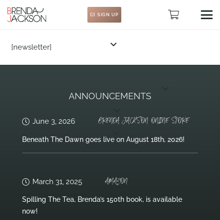
SIGN UP
[newsletter]
ANNOUNCEMENTS
BRENDA JACKSON ONLINE STORE
June 3, 2026
Beneath The Dawn goes live on August 18th, 2026!
AMAZON
March 31, 2025
Spilling The Tea, Brenda’s 150th book, is available
now!