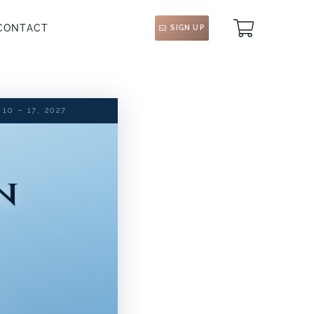
CONTACT
SIGN UP
0 – 17, 2027
n