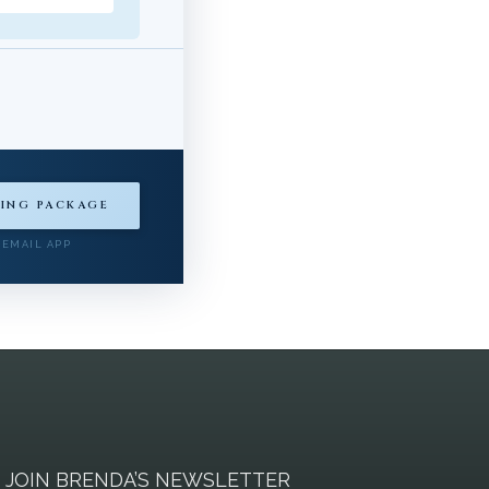
ING PACKAGE
 EMAIL APP
JOIN BRENDA’S NEWSLETTER