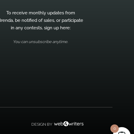
To receive monthly updates from
renda, be notified of sales, or participate
in any contests, sign up here:
You can unsubscribe anytime.
DESIGN BY
0