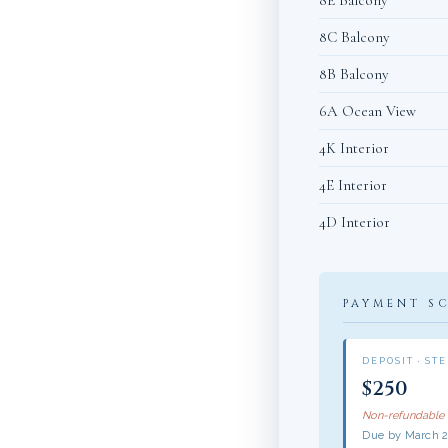
8E Balcony
8C Balcony
8B Balcony
6A Ocean View
4K Interior
4E Interior
4D Interior
PAYMENT S
DEPOSIT · STE
$250
Non-refundable
Due by March 2