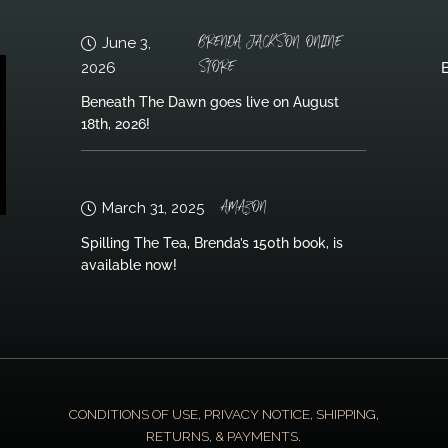
BRENDA JACKSON ONLINE
June 3,
STORE
2026
B
Beneath The Dawn goes live on August
18th, 2026!
AMAZON
March 31, 2025
Spilling The Tea, Brenda’s 150th book, is
available now!
CONDITIONS OF USE, PRIVACY NOTICE, SHIPPING,
RETURNS, & PAYMENTS.