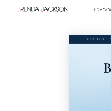
HOME
AB
CARNIVAL SP