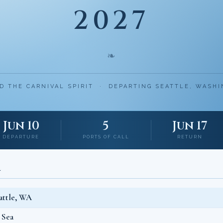
2027
❧
D THE CARNIVAL SPIRIT · DEPARTING SEATTLE, WASH
Jun 10
5
Jun 17
DEPARTURE
PORTS OF CALL
RETURN
L
attle, WA
 Sea