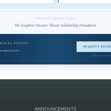
PROUDLY BENEFITING
The Josephine Streater Threatt Scholarship Foundation
Travel Group
REQUEST BOOK
avelgroup.com
OPENS YOUR
A
ANNOUNCEMENTS