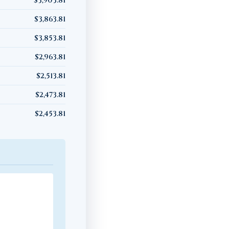
$3,903.81
$3,863.81
$3,853.81
$2,963.81
$2,513.81
$2,473.81
$2,453.81