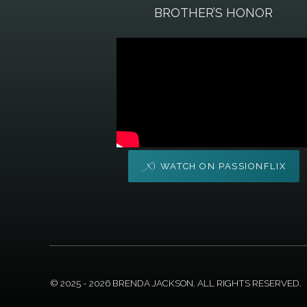
BROTHER’S HONOR
WATCH ON PASSIONFLIX
© 2025 - 2026 BRENDA JACKSON. ALL RIGHTS RESERVED.