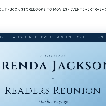
OUT
BOOK STORE
BOOKS TO MOVIES
EVENTS
EXTRAS
IRIT · ALASKA INSIDE PASSAGE & GLACIER CRUISE · JUNE 1
PRESENTED BY
Brenda Jackso
✦
Readers Reunion
Alaska Voyage