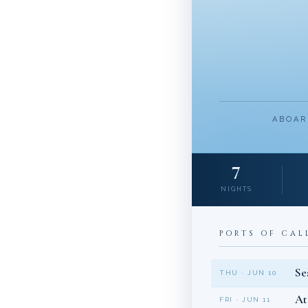
ABOAR
7
NIGHTS
PORTS OF CAL
Se
THU · JUN 10
At
FRI · JUN 11