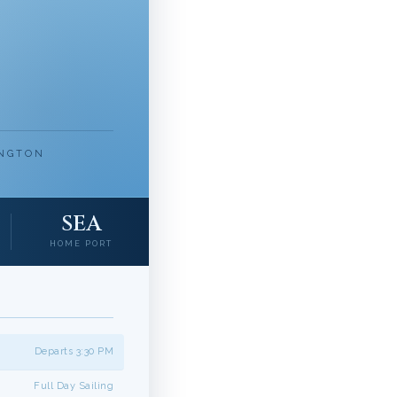
INGTON
SEA
HOME PORT
Departs 3:30 PM
Full Day Sailing