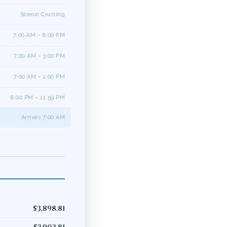
Scenic Cruising
7:00 AM – 8:00 PM
7:00 AM – 3:00 PM
7:00 AM – 1:00 PM
8:00 PM – 11:59 PM
Arrives 7:00 AM
$3,898.81