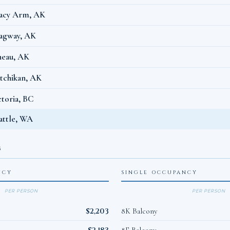
acy Arm, AK
agway, AK
neau, AK
tchikan, AK
ctoria, BC
attle, WA
G
NCY
SINGLE OCCUPANCY
PER PERSON
PER PERSON
$2,203
8K Balcony