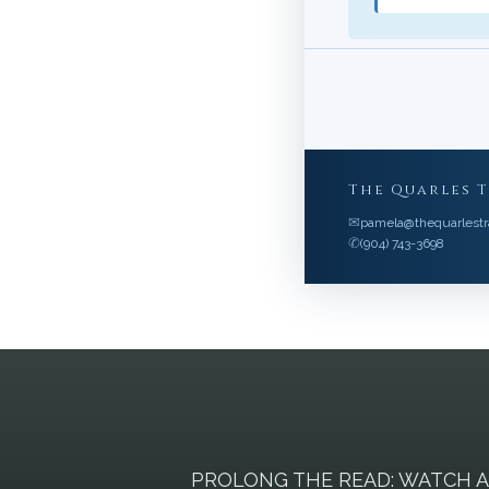
The Quarles 
✉
pamela@thequarlestr
✆
(904) 743-3698
PROLONG THE READ: WATCH 