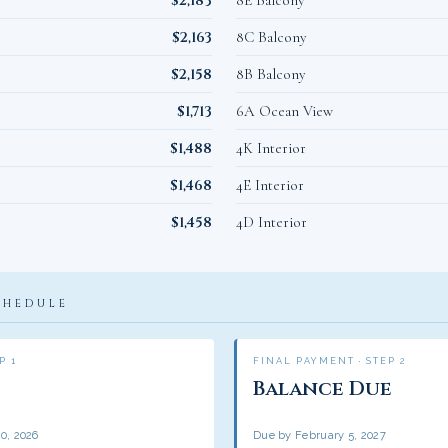
$2,183
8E Balcony
$2,163
8C Balcony
$2,158
8B Balcony
$1,713
6A Ocean View
$1,488
4K Interior
$1,468
4E Interior
$1,458
4D Interior
CHEDULE
P 1
FINAL PAYMENT · STEP 2
Balance Due
0, 2026
Due by February 5, 2027