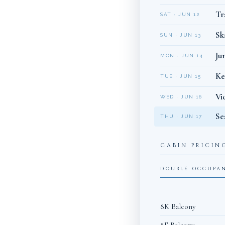
Tr
SAT · JUN 12
Sk
SUN · JUN 13
Ju
MON · JUN 14
Ke
TUE · JUN 15
Vi
WED · JUN 16
Se
THU · JUN 17
CABIN PRICIN
DOUBLE OCCUPA
8K Balcony